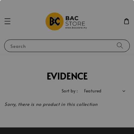
Search
EVIDENCE
Sort by :
Sorry, there is no product in this collection