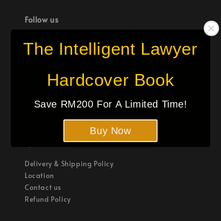
Follow us
The Intelligent Lawyer
Hardcover Book
We accept
Save RM200 For A Limited Time!
Buy Now
Quick links
Delivery & Shipping Policy
Location
Contact us
Refund Policy