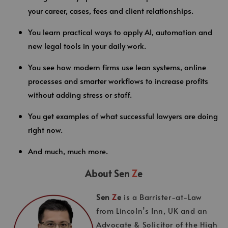
your career, cases, fees and client relationships.
You learn practical ways to apply AI, automation and
new legal tools in your daily work.
You see how modern firms use lean systems, online
processes and smarter workflows to increase profits
without adding stress or staff.
You get examples of what successful lawyers are doing
right now.
And much, much more.
About Sen
Z
e
Sen
Z
e
is a Barrister-at-Law
from Lincoln’s Inn, UK and an
Advocate & Solicitor of the High