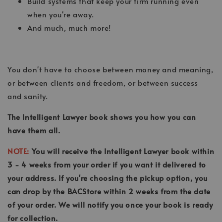
Build systems that keep your firm running even
when you're away.
And much, much more!
You don't have to choose between money and meaning,
or between clients and freedom, or between success
and sanity.
The Intelligent Lawyer book shows you how you can
have them all.
NOTE:
You will receive the Intelligent Lawyer book within
3 - 4 weeks from your order if you want it delivered to
your address. If you're choosing the pickup option, you
can drop by the BACStore within 2 weeks from the date
of your order. We will notify you once your book is ready
for collection.