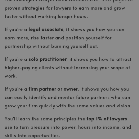
proven strategies for lawyers to earn more and grow
faster without working longer hours.
If you're a
legal associate
, it shows you how you can
earn more, rise faster and position yourself for
partnership without burning yourself out.
If you're a
solo practitioner
, it shows you how to attract
higher-paying clients without increasing your scope of
work.
If you're a
firm partner or owner
, it shows you how you
can easily identify and mentor future partners who can
grow your firm quickly with the same values and vision.
You'll learn the same principles the
top 1% of lawyers
use to turn pressure into power, hours into income, and
skills into opportunities.