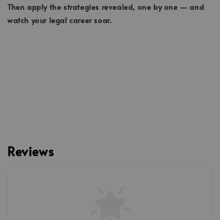
Then apply the strategies revealed, one by one — and
watch your legal career soar.
Reviews