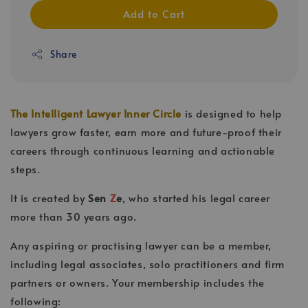
Add to Cart
Share
The Intelligent Lawyer Inner Circle
is designed to help
lawyers grow faster, earn more and future-proof their
careers through continuous learning and actionable
steps.
It is created by
Sen
Z
e
, who started his legal career
more than 30 years ago.
Any aspiring or practising lawyer can be a member,
including legal associates, solo practitioners and firm
partners or owners. Your membership includes the
following: