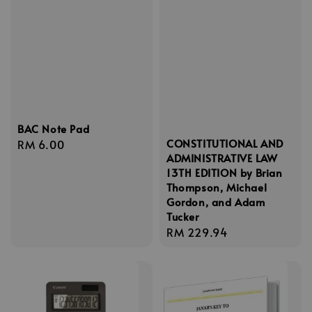
BAC Note Pad
CONSTITUTIONAL AND
Regular
RM 6.00
ADMINISTRATIVE LAW
price
13TH EDITION by Brian
Thompson, Michael
Gordon, and Adam
Tucker
Regular
RM 229.94
price