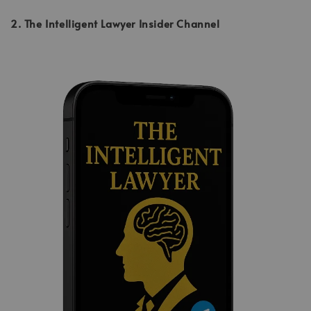
2. The Intelligent Lawyer Insider Channel