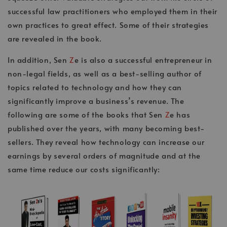
successful law practitioners who employed them in their
own practices to great effect. Some of their strategies
are revealed in the book.
In addition, Sen
Z
e is also a successful entrepreneur in
non-legal fields, as well as a best-selling author of
topics related to technology and how they can
significantly improve a business’s revenue. The
following are some of the books that Sen
Z
e has
published over the years, with many becoming best-
sellers. They reveal how technology can increase our
earnings by several orders of magnitude and at the
same time reduce our costs significantly: