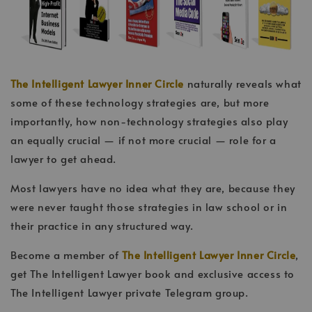
The Intelligent Lawyer Inner Circle
naturally reveals what
some of these technology strategies are, but more
importantly, how non-technology strategies also play
an equally crucial — if not more crucial — role for a
lawyer to get ahead.
Most lawyers have no idea what they are, because they
were never taught those strategies in law school or in
their practice in any structured way.
Become a member of
The Intelligent Lawyer Inner Circle
,
get The Intelligent Lawyer book and exclusive access to
The Intelligent Lawyer private Telegram group.