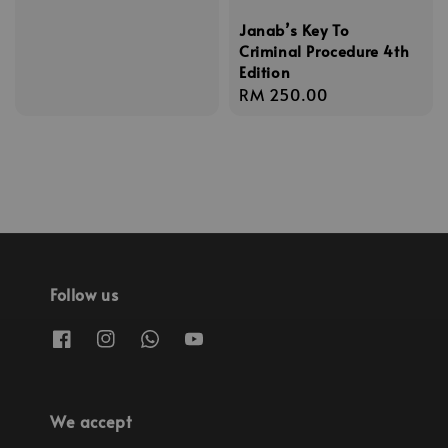
Janab’s Key To
Criminal Procedure 4th
Edition
Regular
RM 250.00
price
Follow us
We accept