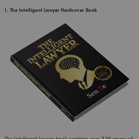
1. The Intelligent Lawyer Hardcover Book
The Intelligent Lawyer book contains over 320 pages of