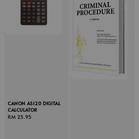
CANON AS120 DIGITAL
CALCULATOR
Regular
RM 25.95
price