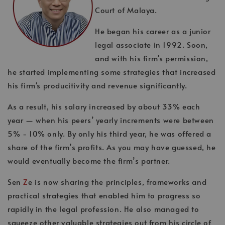
Court of Malaya.
He began his career as a junior
legal associate in 1992. Soon,
and with his firm's permission,
he started implementing some strategies that increased
his firm's producitivity and revenue significantly.
As a result, his salary increased by about 33% each
year — when his peers’ yearly increments were between
5% - 10% only. By only his third year, he was offered a
share of the firm’s profits. As you may have guessed, he
would eventually become the firm’s partner.
Sen
Z
e is now sharing the principles, frameworks and
practical strategies that enabled him to progress so
rapidly in the legal profession. He also managed to
squeeze other valuable strategies out from his circle of