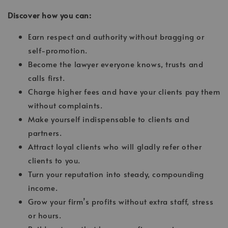
Discover how you can:
Earn respect and authority without bragging or
self-promotion.
Become the lawyer everyone knows, trusts and
calls first.
Charge higher fees and have your clients pay them
without complaints.
Make yourself indispensable to clients and
partners.
Attract loyal clients who will gladly refer other
clients to you.
Turn your reputation into steady, compounding
income.
Grow your firm’s profits without extra staff, stress
or hours.