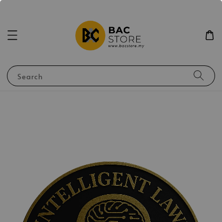
Search