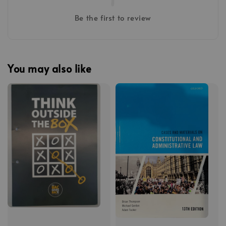
Be the first to review
You may also like