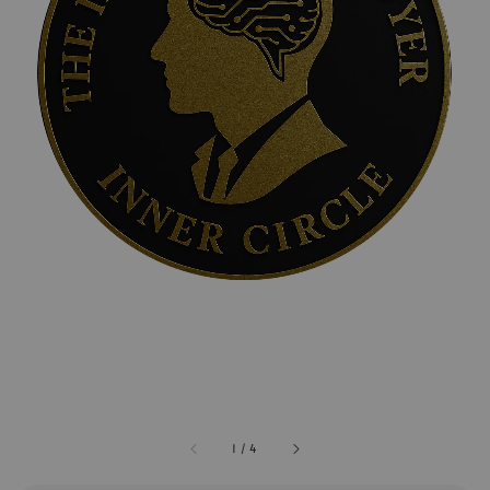
1
/
4