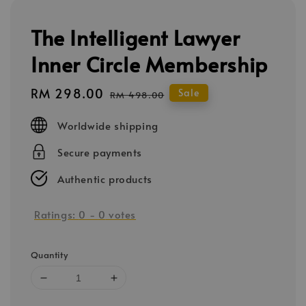
The Intelligent Lawyer
Inner Circle Membership
Sale
RM 298.00
Regular
Sale
RM 498.00
price
price
Worldwide shipping
Secure payments
Authentic products
Ratings:
0
-
0
votes
Quantity