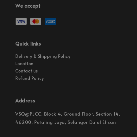
We accept
Quick links
Delivery & Shipping Policy
Location
Contact us
Refund Policy
Address
VSQ@PJCC, Block 4, Ground Floor, Section 14,
46200, Petaling Jaya, Selangor Darul Ehsan