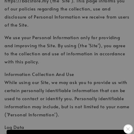
https://bacstore.my (the 'Site'). This page informs you
of our policies regarding the collection, use and
disclosure of Personal Information we receive from users
of the Site.
We use your Personal Information only for providing
and improving the Site. By using (the 'Site'), you agree
to the collection and use of information in accordance
with this policy.
Information Collection And Use
While using our Site, we may ask you to provide us with
certain personally identifiable information that can be
used to contact or identify you. Personally identifiable
information may include, but is not limited to your name
('Personal Information').
Log Data