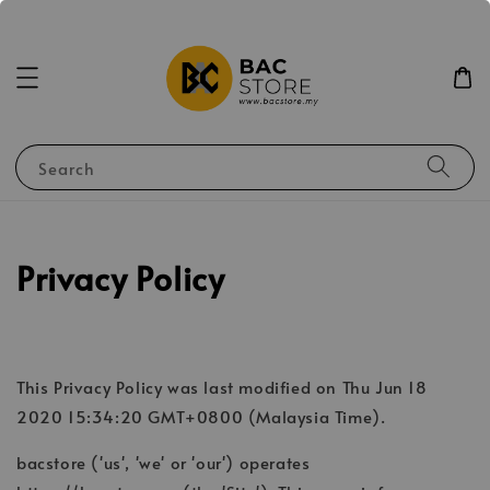
Search
Privacy Policy
This Privacy Policy was last modified on Thu Jun 18
2020 15:34:20 GMT+0800 (Malaysia Time).
bacstore ('us', 'we' or 'our') operates