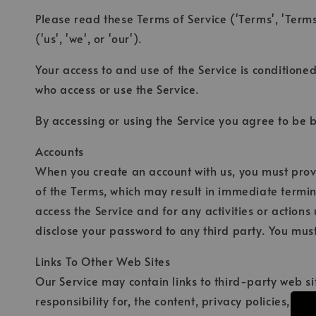
Please read these Terms of Service ('Terms', 'Terms
('us', 'we', or 'our').
Your access to and use of the Service is conditione
who access or use the Service.
By accessing or using the Service you agree to be 
Accounts
When you create an account with us, you must provid
of the Terms, which may result in immediate termin
access the Service and for any activities or action
disclose your password to any third party. You mus
Links To Other Web Sites
Our Service may contain links to third-party web si
responsibility for, the content, privacy policies, o