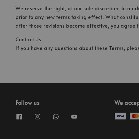
We reserve the right, at our sole discretion, to modi
prior to any new terms taking effect. What constitu
after those revisions become effective, you agree t
Contact Us
If you have any questions about these Terms, pleas
Follow us
We acce