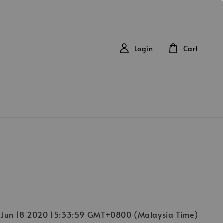
Login
Cart
u Jun 18 2020 15:33:59 GMT+0800 (Malaysia Time)