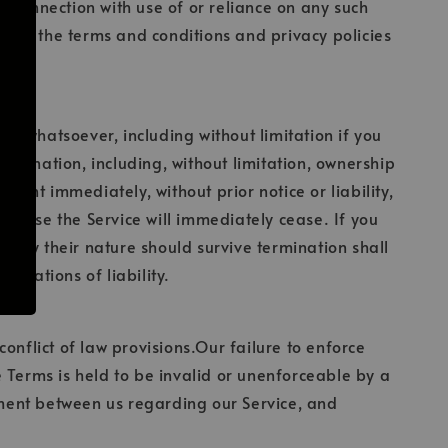
in connection with use of or reliance on any such
 read the terms and conditions and privacy policies
on whatsoever, including without limitation if you
ermination, including, without limitation, ownership
ount immediately, without prior notice or liability,
 to use the Service will immediately cease. If you
ch by their nature should survive termination shall
mitations of liability.
onflict of law provisions.Our failure to enforce
se Terms is held to be invalid or unenforceable by a
eement between us regarding our Service, and