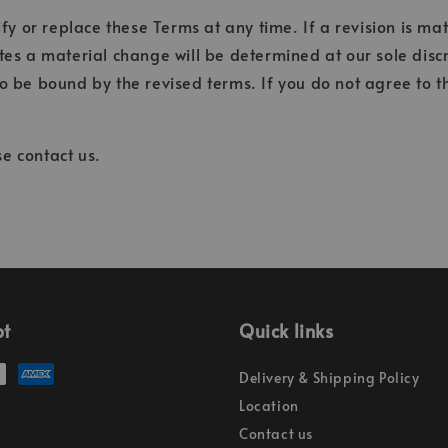
fy or replace these Terms at any time. If a revision is mat
tes a material change will be determined at our sole discr
o be bound by the revised terms. If you do not agree to t
e contact us.
pt
Quick links
Delivery & Shipping Policy
Location
Contact us