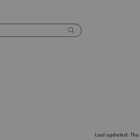
Last updated: Th