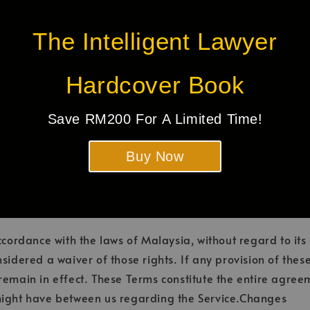
r any damage or loss caused or alleged to be caused by or 
any such web sites or services. We strongly advise you to
The Intelligent Lawyer
it.
Hardcover Book
mmediately, without prior notice or liability, for any reas
 by their nature should survive termination shall survive t
Save RM200 For A Limited Time!
tations of liability. We may terminate or suspend your acc
tion if you breach the Terms. Upon termination, your right
Buy Now
ontinue using the Service. All provisions of the Terms whi
ownership provisions, warranty disclaimers, indemnity and li
rdance with the laws of Malaysia, without regard to its c
nsidered a waiver of those rights. If any provision of the
l remain in effect. These Terms constitute the entire agr
ight have between us regarding the Service.Changes