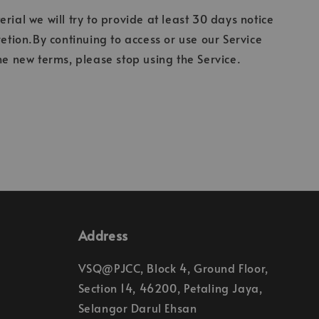
erial we will try to provide at least 30 days notice
etion.By continuing to access or use our Service
he new terms, please stop using the Service.
Address
VSQ@PJCC, Block 4, Ground Floor,
Section 14, 46200, Petaling Jaya,
Selangor Darul Ehsan