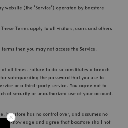
my website (the 'Service') operated by bacstore
These Terms apply to all visitors, users and others
e terms then you may not access the Service.
t all times. Failure to do so constitutes a breach
e for safeguarding the password that you use to
ervice or a third-party service. You agree not to
h of security or unauthorized use of your account.
ore. bacstore has no control over, and assumes no
urther acknowledge and agree that bacstore shall not