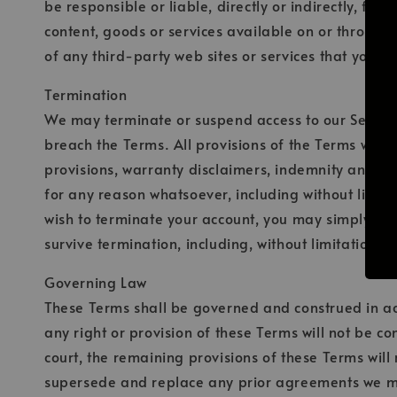
be responsible or liable, directly or indirectly, fo
content, goods or services available on or through 
of any third-party web sites or services that you vis
Termination
We may terminate or suspend access to our Service i
breach the Terms. All provisions of the Terms which
provisions, warranty disclaimers, indemnity and limi
for any reason whatsoever, including without limita
wish to terminate your account, you may simply disc
survive termination, including, without limitation, 
Governing Law
These Terms shall be governed and construed in acco
any right or provision of these Terms will not be co
court, the remaining provisions of these Terms wil
supersede and replace any prior agreements we m