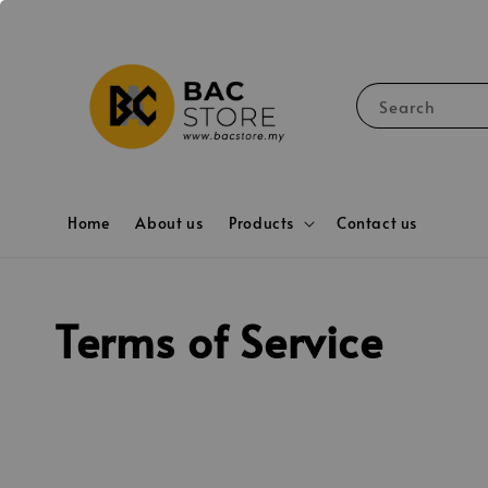
Search
Home
About us
Products
Contact us
Terms of Service