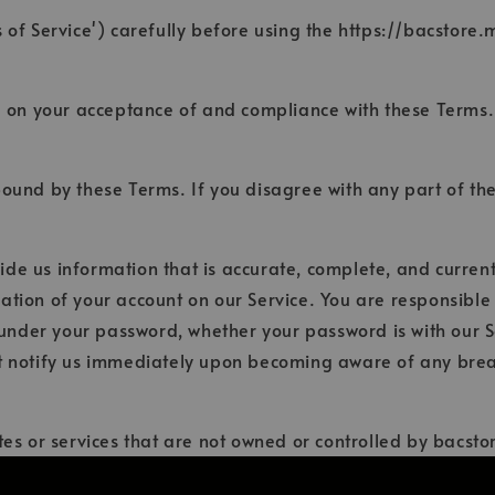
 of Service') carefully before using the https://bacstore.
d on your acceptance of and compliance with these Terms. 
bound by these Terms. If you disagree with any part of th
e us information that is accurate, complete, and current a
ation of your account on our Service. You are responsibl
s under your password, whether your password is with our S
t notify us immediately upon becoming aware of any breac
tes or services that are not owned or controlled by bacst
r practices of any third party web sites or services. You f