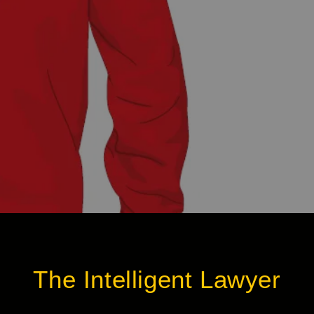
The Intelligent Lawyer