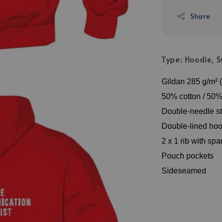
Share
Type: Hoodie, Sw
Gildan 285 g/m² (
50% cotton / 50% 
Double-needle st
Double-lined hoo
2 x 1 rib with sp
Pouch pockets
Sideseamed