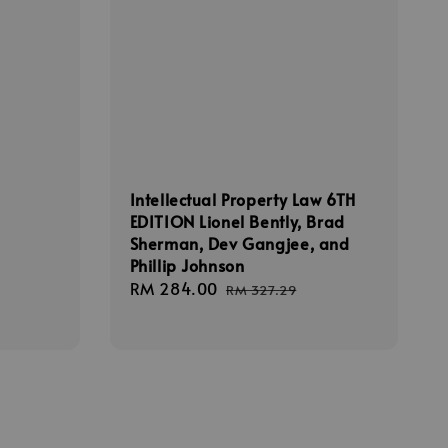
Intellectual Property Law 6TH
EDITION Lionel Bently, Brad
Sherman, Dev Gangjee, and
Phillip Johnson
Sale
RM 284.00
Regular
RM 327.29
price
price