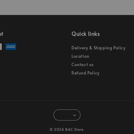
pt
Quick links
Delivery & Shipping Policy
Location
Contact us
Refund Policy
© 2026 BAC Store.