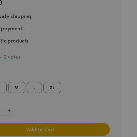
0
ide shipping
e payments
tic products
-
0
votes
S
M
L
XL
Add to Cart