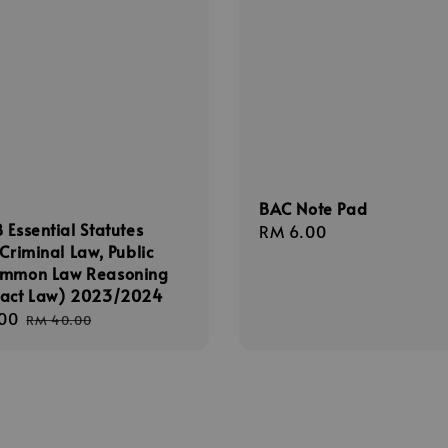
BAC Note Pad
 Essential Statutes
Regular
RM 6.00
(Criminal Law, Public
price
ommon Law Reasoning
ract Law) 2023/2024
00
Regular
RM 40.00
price