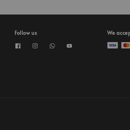
Follow us
We acce