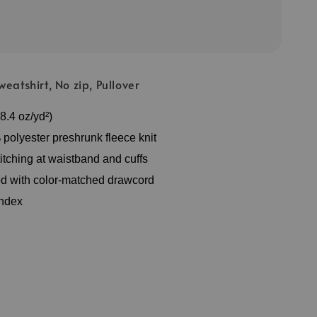
eatshirt, No zip, Pullover
8.4 oz/yd²)
polyester preshrunk fleece knit
itching at waistband and cuffs
d with color-matched drawcord
andex