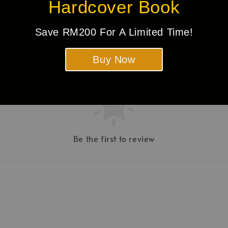
Hardcover Book
Save RM200 For A Limited Time!
Buy Now
Be the first to review