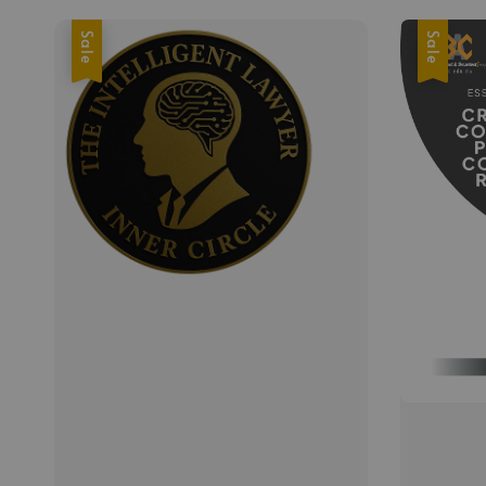
Sale
Sale