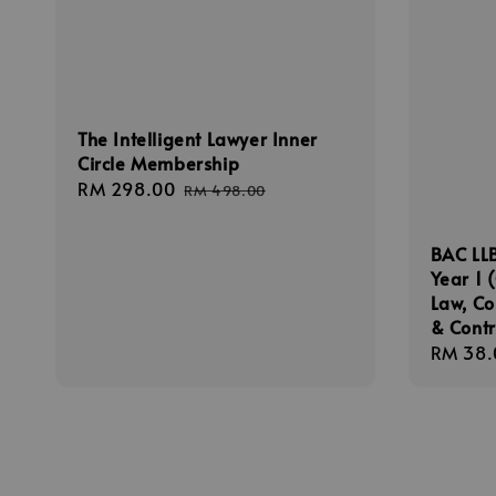
The Intelligent Lawyer Inner
Circle Membership
Sale
RM 298.00
Regular
RM 498.00
price
price
BAC LLB
Year 1 
Law, C
& Cont
Sale
RM 38.
price