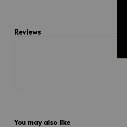
Reviews
You may also like