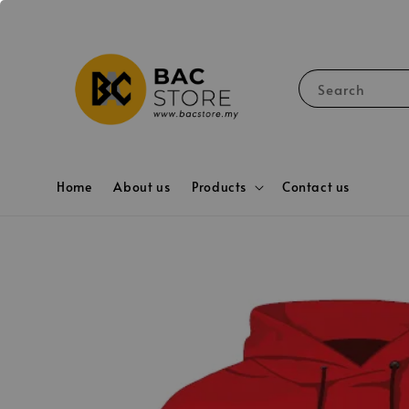
Search
Home
About us
Products
Contact us