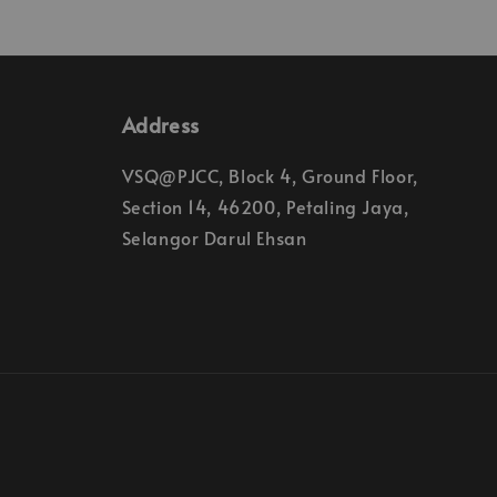
Address
VSQ@PJCC, Block 4, Ground Floor,
Section 14, 46200, Petaling Jaya,
Selangor Darul Ehsan