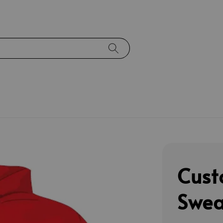
Cust
Swea