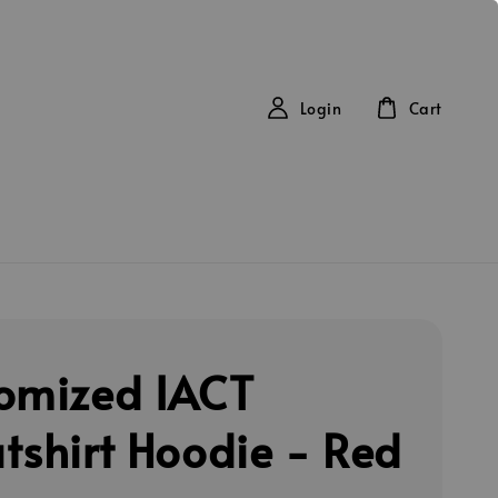
Login
Cart
omized IACT
tshirt Hoodie - Red