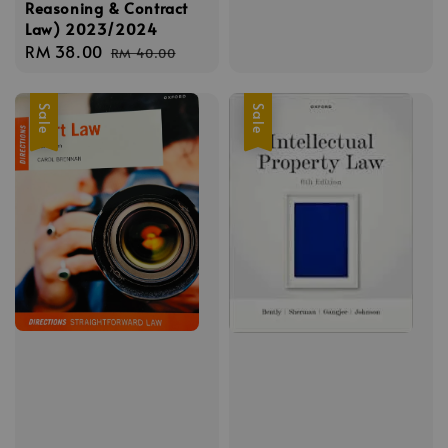
Reasoning & Contract
Law) 2023/2024
Sale
RM 38.00
Regular
RM 40.00
price
price
Sale
Sale