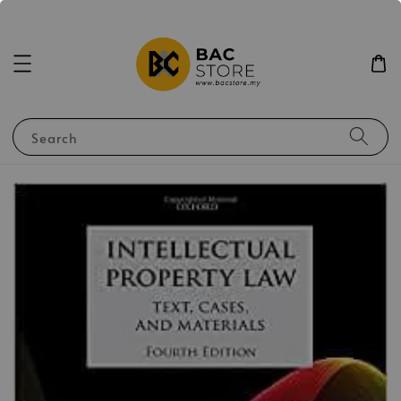
Search