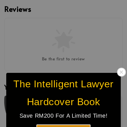
Reviews
Be the first to review
The Intelligent Lawyer
You may also like
Hardcover Book
Sale
Save RM200 For A Limited Time!