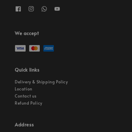
We accept
Quick links
Delivery & Shipping Policy
Location
Contact us
Refund Policy
Address