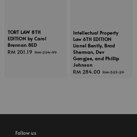
TORT LAW 8TH
Intellectual Property
EDITION by Carol
Law 6TH EDITION
Brennan 8ED
Lionel Bently, Brad
Sale
RM 201.19
Regular
Sherman, Dev
RM 224.99
Gangjee, and Phillip
price
price
Johnson
Sale
RM 284.00
Regular
RM 327.29
price
price
Follow us