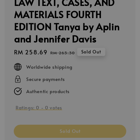
LAW TEXT, CASES, AND
MATERIALS FOURTH
EDITION Tanya by Aplin
and Jennifer Davis
Sale
RM 258.69
Regular
Sold Out
RM 263.30
price
price
Worldwide shipping
Secure payments
Authentic products
Ratings:
0
-
0
votes
Sold Out