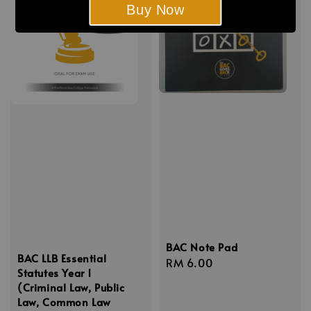
Buy Now
BAC Note Pad
BAC LLB Essential
Regular
RM 6.00
Statutes Year 1
price
(Criminal Law, Public
Law, Common Law