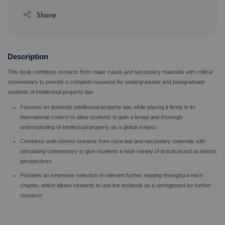
Share
Description
This book combines extracts from major cases and secondary materials with critical
commentary to provide a complete resource for undergraduate and postgraduate
students of intellectual property law.
Focuses on domestic intellectual property law, while placing it firmly in its
international context to allow students to gain a broad and thorough
understanding of intellectual property as a global subject
Combines well-chosen extracts from case law and secondary materials with
stimulating commentary to give students a wide variety of practical and academic
perspectives
Provides an extensive selection of relevant further reading throughout each
chapter, which allows students to use the textbook as a springboard for further
research