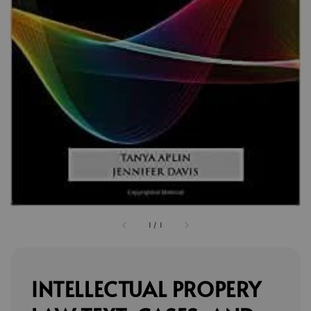
1
/
1
INTELLECTUAL PROPERY