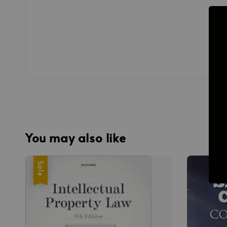
You may also like
Sale