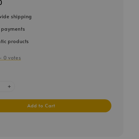
0
ide shipping
e payments
tic products
-
0
votes
Add to Cart