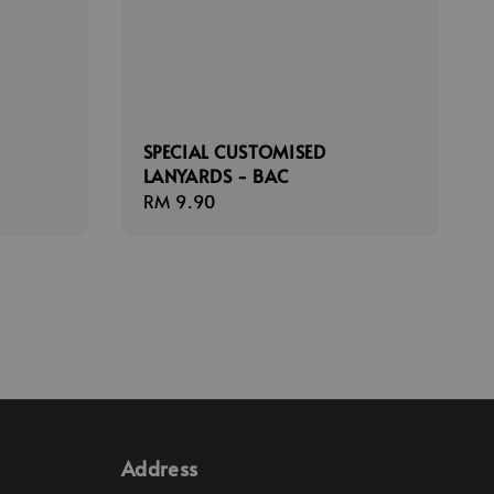
SPECIAL CUSTOMISED
LANYARDS - BAC
Regular
RM 9.90
price
Address