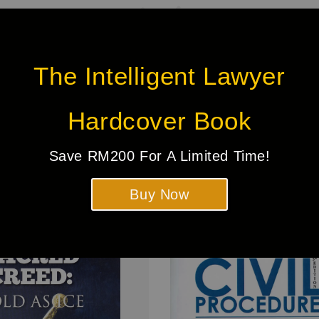
The Intelligent Lawyer
Be the first to review
Hardcover Book
Save RM200 For A Limited Time!
Buy Now