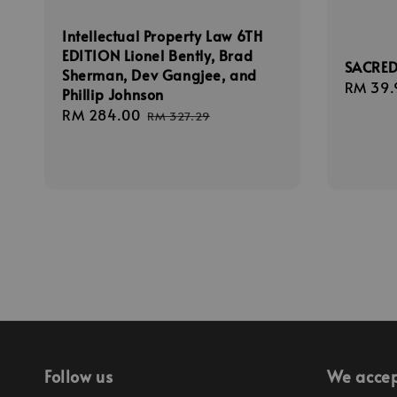
Intellectual Property Law 6TH
EDITION Lionel Bently, Brad
SACRED
Sherman, Dev Gangjee, and
Regula
RM 39.
Phillip Johnson
price
Sale
RM 284.00
Regular
RM 327.29
price
price
Follow us
We acce