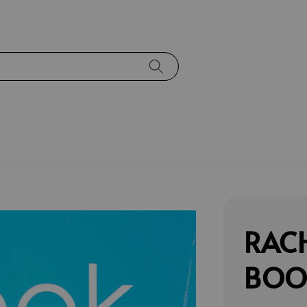
RACH
BOOK