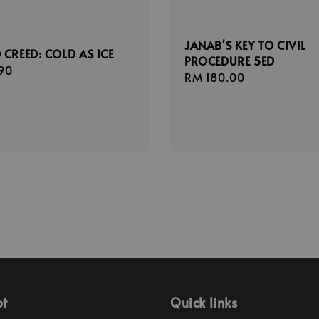
JANAB'S KEY TO CIVIL
 CREED: COLD AS ICE
PROCEDURE 5ED
r
90
Regular
RM 180.00
price
pt
Quick links