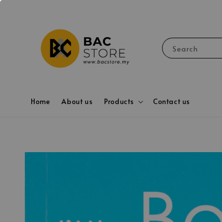
Search
Home
About us
Products
Contact us