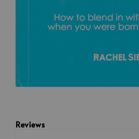
Reviews