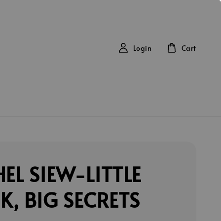
Login
Cart
EL SIEW-LITTLE
, BIG SECRETS